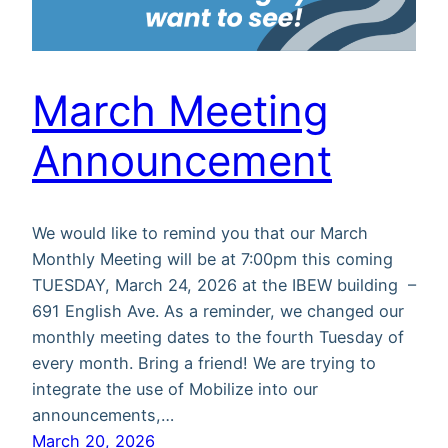
March Meeting
Announcement
We would like to remind you that our March
Monthly Meeting will be at 7:00pm this coming
TUESDAY, March 24, 2026 at the IBEW building –
691 English Ave. As a reminder, we changed our
monthly meeting dates to the fourth Tuesday of
every month. Bring a friend! We are trying to
integrate the use of Mobilize into our
announcements,…
March 20, 2026