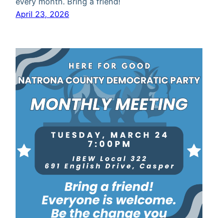
every month. Bring a friend!
April 23, 2026