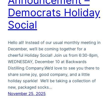
Announcement –
Democrats Holiday
Social
Hello all! Instead of our usual monthly meeting in
December, we’ll be coming together for a
cheerful Holiday Social! Join us from 6:30-8pm,
WEDNESDAY, December 10 at Backwards
Distilling Company.We’d love to see you there to
share some joy, good company, and a little
holiday sparkle! We’ll be taking a collection of
new, packaged socks…
November 25, 2025