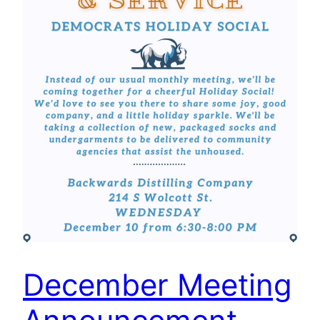
December Meeting