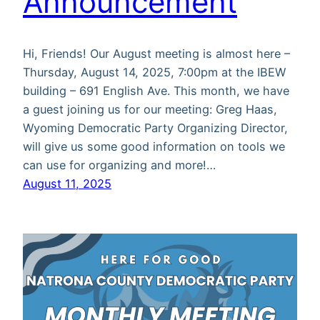
Announcement
Hi, Friends! Our August meeting is almost here –
Thursday, August 14, 2025, 7:00pm at the IBEW
building – 691 English Ave. This month, we have
a guest joining us for our meeting: Greg Haas,
Wyoming Democratic Party Organizing Director,
will give us some good information on tools we
can use for organizing and more!…
August 11, 2025