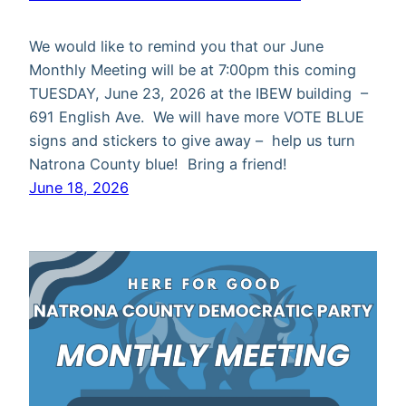
We would like to remind you that our June
Monthly Meeting will be at 7:00pm this coming
TUESDAY, June 23, 2026 at the IBEW building –
691 English Ave. We will have more VOTE BLUE
signs and stickers to give away – help us turn
Natrona County blue! Bring a friend!
June 18, 2026