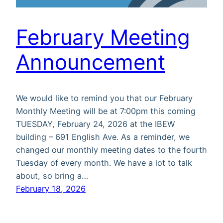
February Meeting
Announcement
We would like to remind you that our February
Monthly Meeting will be at 7:00pm this coming
TUESDAY, February 24, 2026 at the IBEW
building – 691 English Ave. As a reminder, we
changed our monthly meeting dates to the fourth
Tuesday of every month. We have a lot to talk
about, so bring a…
February 18, 2026