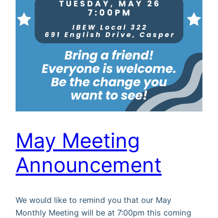
May Meeting
Announcement
We would like to remind you that our May
Monthly Meeting will be at 7:00pm this coming