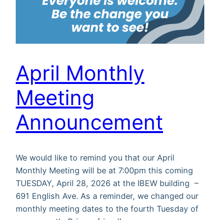
April Monthly
Meeting
Announcement
We would like to remind you that our April
Monthly Meeting will be at 7:00pm this coming
TUESDAY, April 28, 2026 at the IBEW building –
691 English Ave. As a reminder, we changed our
monthly meeting dates to the fourth Tuesday of