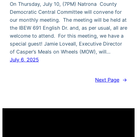
On Thursday, July 10, (7PM) Natrona County
Democratic Central Committee will convene for
our monthly meeting. The meeting will be held at
the IBEW 691 English Dr. and, as per usual, all are
welcome to attend. For this meeting, we have a
special guest! Jamie Loveall, Executive Director
of Casper’s Meals on Wheels (MOW), will…
July 6, 2025
Next Page
→