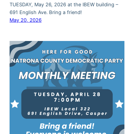
TUESDAY, May 26, 2026 at the IBEW building –
691 English Ave. Bring a friend!
May 20, 2026