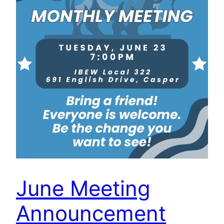
June Meeting
Announcement