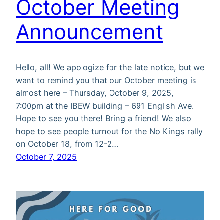
October Meeting
Announcement
Hello, all! We apologize for the late notice, but we
want to remind you that our October meeting is
almost here – Thursday, October 9, 2025,
7:00pm at the IBEW building – 691 English Ave.
Hope to see you there! Bring a friend! We also
hope to see people turnout for the No Kings rally
on October 18, from 12-2…
October 7, 2025