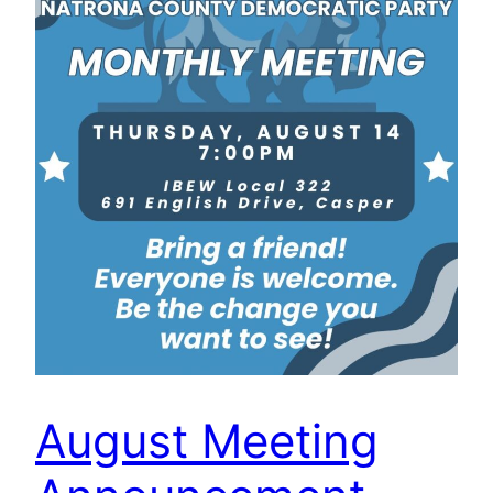
August Meeting