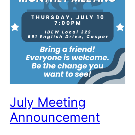
July Meeting
Announcement