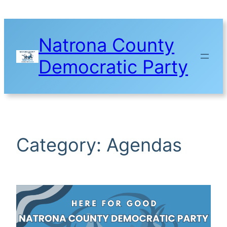
Skip
to
content
Natrona County
Democratic Party
Category:
Agendas