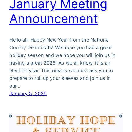
January Meeting
Announcement
Hello all! Happy New Year from the Natrona
County Democrats! We hope you had a great
holiday season and we hope you will join us in
having a great 2026! As we all know, it is an
election year. This means we must ask you to
prepare to roll up your sleeves and join us in
our…
January 5, 2026