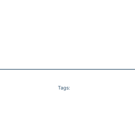
Tags: