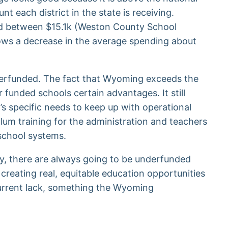
 each district in the state is receiving.
ed between $15.1k (Weston County School
hows a decrease in the average spending about
underfunded. The fact that Wyoming exceeds the
 funded schools certain advantages. It still
’s specific needs to keep up with operational
ulum training for the administration and teachers
 school systems.
ally, there are always going to be underfunded
creating real, equitable education opportunities
 current lack, something the Wyoming