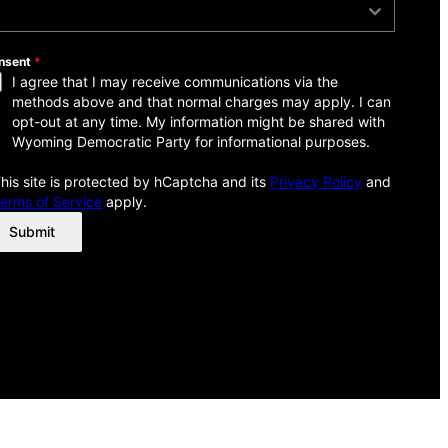
ow Did You Hear About Us?
nsent
*
I agree that I may receive communications via the
methods above and that normal charges may apply. I can
opt-out at any time. My information might be shared with
Wyoming Democratic Party for informational purposes.
his site is protected by hCaptcha and its
Privacy Policy
and
erms of Service
apply.
Submit