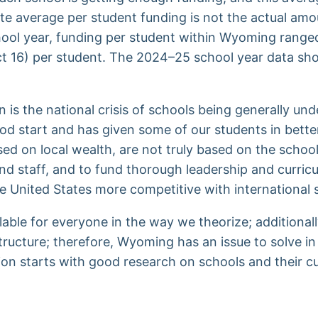
 average per student funding is not the actual amount
chool year, funding per student within Wyoming rang
rict 16) per student. The 2024–25 school year data s
 is the national crisis of schools being generally 
od start and has given some of our students in better
ed on local wealth, are not truly based on the school
and staff, and to fund thorough leadership and curric
he United States more competitive with international
vailable for everyone in the way we theorize; addition
ructure; therefore, Wyoming has an issue to solve in 
ution starts with good research on schools and their