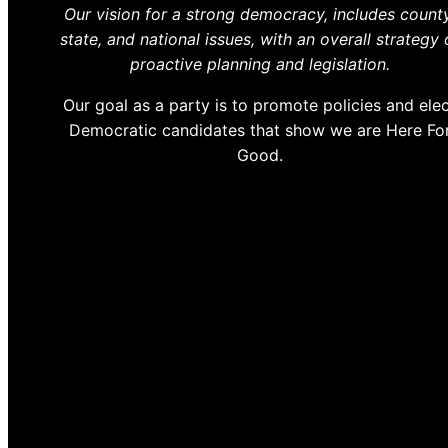
Our vision for a strong democracy, includes county
state, and national issues, with an overall strategy 
proactive planning and legislation.
Our goal as a party is to promote policies and ele
Democratic candidates that show we are Here Fo
Good.