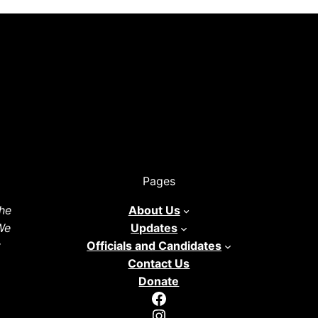
Pages
he
About Us
 We
Updates
y
Officials and Candidates
Contact Us
Donate
Facebook
Instagram