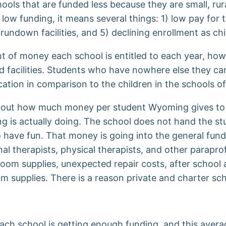
ols that are funded less because they are small, rura
ow funding, it means several things: 1) low pay for te
 rundown facilities, and 5) declining enrollment as ch
t of money each school is entitled to each year, how
nd facilities. Students who have nowhere else they ca
ucation in comparison to the children in the schools 
 about how much money per student Wyoming gives to 
ding is actually doing. The school does not hand the s
 have fun. That money is going into the general fund 
onal therapists, physical therapists, and other parap
sroom supplies, unexpected repair costs, after school a
m supplies. There is a reason private and charter s
each school is getting enough funding, and this avera