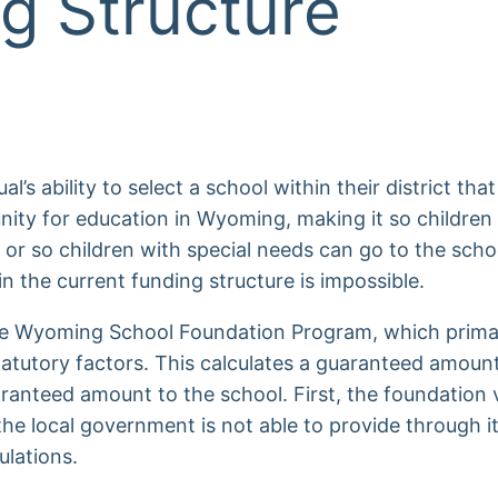
g Structure
s ability to select a school within their district that 
nity for education in Wyoming, making it so childre
 or so children with special needs can go to the sch
n the current funding structure is impossible.
he Wyoming School Foundation Program, which primar
atutory factors. This calculates a guaranteed amount
ranteed amount to the school. First, the foundation 
 the local government is not able to provide through 
ulations.