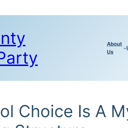
nty
About
Party
Us
l Choice Is A M