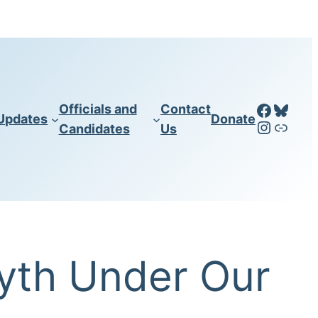
Facebo
Blues
Officials and
Contact
Updates
Donate
Instag
LinkT
Candidates
Us
yth Under Our