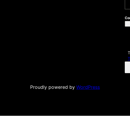
H
Co
T
T
Proudly powered by
WordPress