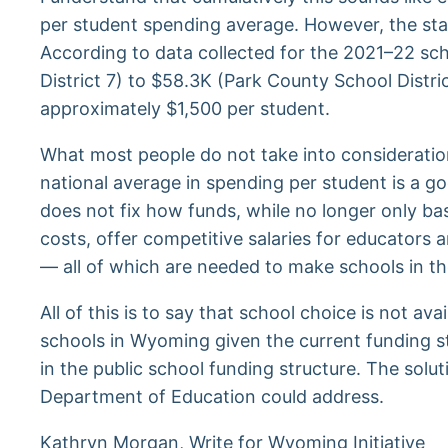
per student spending average. However, the state
According to data collected for the 2021–22 s
District 7) to $58.3K (Park County School Dist
approximately $1,500 per student.
What most people do not take into consideration
national average in spending per student is a go
does not fix how funds, while no longer only bas
costs, offer competitive salaries for educators 
— all of which are needed to make schools in t
All of this is to say that school choice is not a
schools in Wyoming given the current funding st
in the public school funding structure. The sol
Department of Education could address.
Kathryn Morgan, Write for Wyoming Initiative