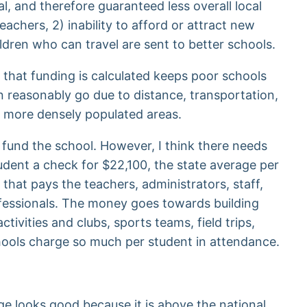
l, and therefore guaranteed less overall local
achers, 2) inability to afford or attract new
ildren who can travel are sent to better schools.
 that funding is calculated keeps poor schools
n reasonably go due to distance, transportation,
of more densely populated areas.
fund the school. However, I think there needs
tudent a check for $22,100, the state average per
that pays the teachers, administrators, staff,
rofessionals. The money goes towards building
ctivities and clubs, sports teams, field trips,
chools charge so much per student in attendance.
ge looks good because it is above the national