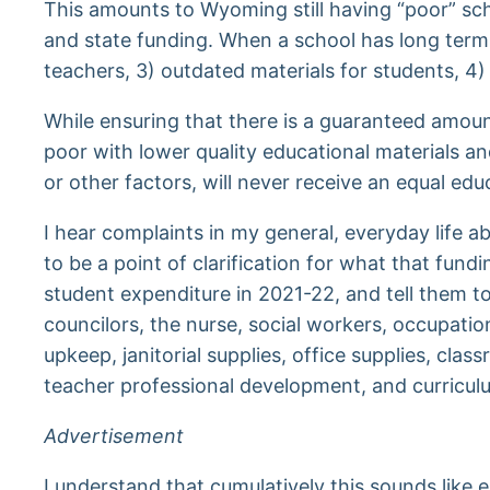
This amounts to Wyoming still having “poor” scho
and state funding. When a school has long term l
teachers, 3) outdated materials for students, 4)
While ensuring that there is a guaranteed amoun
poor with lower quality educational materials a
or other factors, will never receive an equal ed
I hear complaints in my general, everyday life
to be a point of clarification for what that fun
student expenditure in 2021-22, and tell them to
councilors, the nurse, social workers, occupati
upkeep, janitorial supplies, office supplies, clas
teacher professional development, and curriculu
Advertisement
I understand that cumulatively this sounds like 