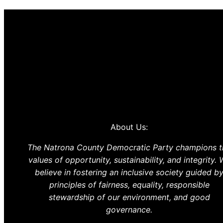
About Us:
The Natrona County Democratic Party champions t
values of opportunity, sustainability, and integrity.
believe in fostering an inclusive society guided b
principles of fairness, equality, responsible
stewardship of our environment, and good
governance.