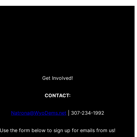
Get Involved!
CONTACT:
Natrona@WyoDems.net
| 307-234-1992
Use the form below to sign up for emails from us!