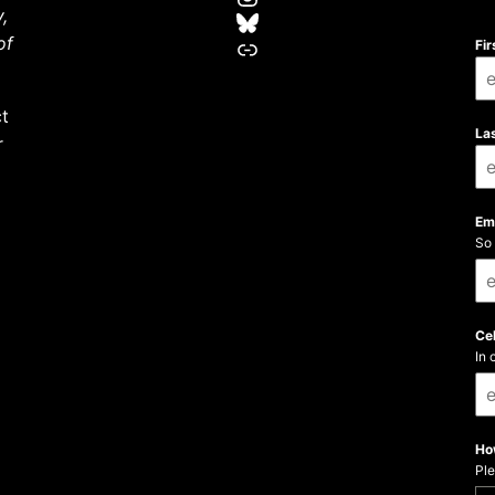
,
Bluesky
LinkTree
of
Fi
ct
La
r
Em
So 
Ce
In 
Ho
Ple