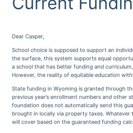
Current Fundin
Dear Casper,
School choice is supposed to support an individual’
the surface, this system supports equal opportu
a school that has better funding and curriculum,
However, the reality of equitable education withi
State funding in Wyoming is granted through t
previous year’s enrollment numbers and other st
foundation does not automatically send this gua
brought in locally via property taxes. Whatever
will cover based on the guaranteed funding calc