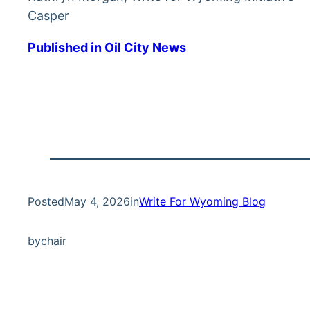
Casper
Published in Oil City News
Posted
May 4, 2026
in
Write For Wyoming Blog
by
chair