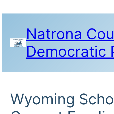
Skip
to
content
Natrona Cou
Democratic 
Wyoming Schoo