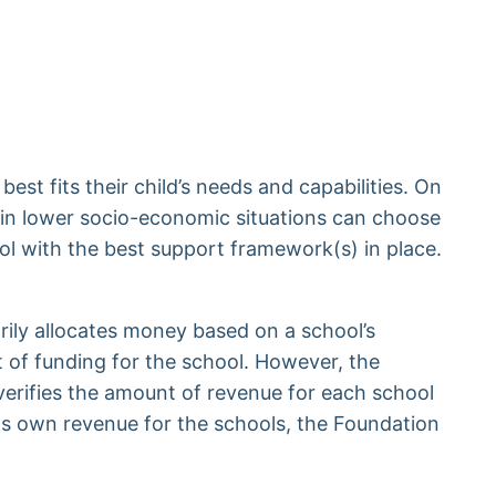
best fits their child’s needs and capabilities. On
n in lower socio-economic situations can choose
ool with the best support framework(s) in place.
ily allocates money based on a school’s
 of funding for the school. However, the
verifies the amount of revenue for each school
its own revenue for the schools, the Foundation