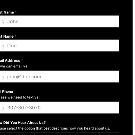
rst Name
*
st Name
*
ail Address
*
we can email ya!
ll Phone
case we need to text ya!
w Did You Hear About Us?
ase select the option that best describes how you heard about us.